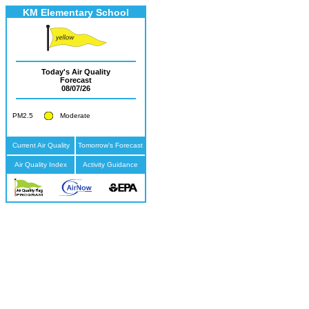
KM Elementary School
Today's Air Quality
Forecast
08/07/26
PM2.5
Moderate
Current Air Quality
Tomorrow's Forecast
Air Quality Index
Activity Guidance