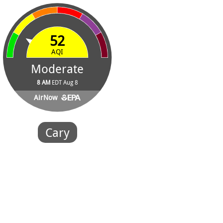
52
AQI
Moderate
8 AM
EDT Aug 8
AirNow
Cary