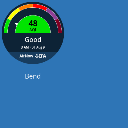
48
AQI
Good
3 AM
PDT Aug 9
AirNow
Bend