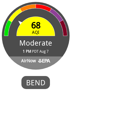
68
AQI
Moderate
1 PM
PDT Aug 7
AirNow
BEND