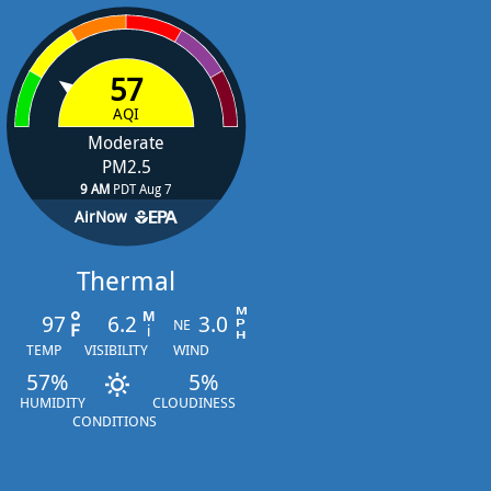
57
AQI
Moderate
PM2.5
9 AM
PDT Aug 7
AirNow
Thermal
97
6.2
3.0
NE
TEMP
VISIBILITY
WIND
57%
5%
HUMIDITY
CLOUDINESS
CONDITIONS